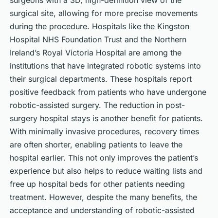
surgeons with a 3D, high-definition view of the
surgical site, allowing for more precise movements
during the procedure. Hospitals like the Kingston
Hospital NHS Foundation Trust and the Northern
Ireland’s Royal Victoria Hospital are among the
institutions that have integrated robotic systems into
their surgical departments. These hospitals report
positive feedback from patients who have undergone
robotic-assisted surgery. The reduction in post-
surgery hospital stays is another benefit for patients.
With minimally invasive procedures, recovery times
are often shorter, enabling patients to leave the
hospital earlier. This not only improves the patient’s
experience but also helps to reduce waiting lists and
free up hospital beds for other patients needing
treatment. However, despite the many benefits, the
acceptance and understanding of robotic-assisted