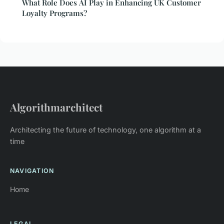
What Role Does AI Play in Enhancing UK Customer
Loyalty Programs?
Algorithmarchitect
Architecting the future of technology, one algorithm at a
time
NAVIGATION
Home
LEGAL