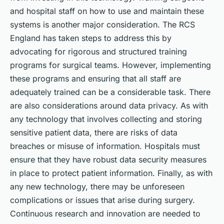
and hospital staff on how to use and maintain these
systems is another major consideration. The RCS
England has taken steps to address this by
advocating for rigorous and structured training
programs for surgical teams. However, implementing
these programs and ensuring that all staff are
adequately trained can be a considerable task. There
are also considerations around data privacy. As with
any technology that involves collecting and storing
sensitive patient data, there are risks of data
breaches or misuse of information. Hospitals must
ensure that they have robust data security measures
in place to protect patient information. Finally, as with
any new technology, there may be unforeseen
complications or issues that arise during surgery.
Continuous research and innovation are needed to