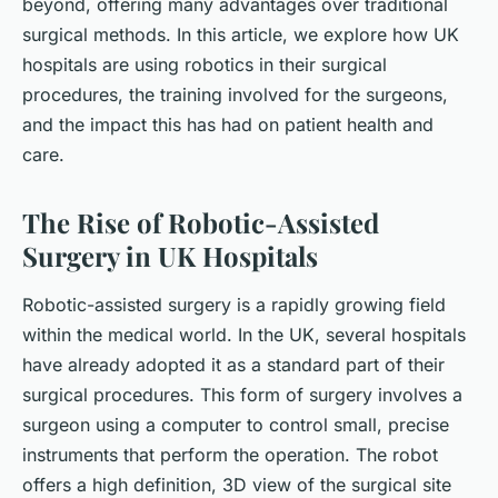
beyond, offering many advantages over traditional
surgical methods. In this article, we explore how UK
hospitals are using robotics in their surgical
procedures, the training involved for the surgeons,
and the impact this has had on patient health and
care.
The Rise of Robotic-Assisted
Surgery in UK Hospitals
Robotic-assisted surgery is a rapidly growing field
within the medical world. In the UK, several hospitals
have already adopted it as a standard part of their
surgical procedures. This form of surgery involves a
surgeon using a computer to control small, precise
instruments that perform the operation. The robot
offers a high definition, 3D view of the surgical site