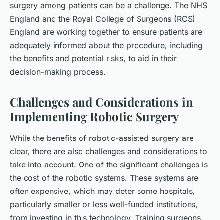
surgery among patients can be a challenge. The NHS
England and the Royal College of Surgeons (RCS)
England are working together to ensure patients are
adequately informed about the procedure, including
the benefits and potential risks, to aid in their
decision-making process.
Challenges and Considerations in
Implementing Robotic Surgery
While the benefits of robotic-assisted surgery are
clear, there are also challenges and considerations to
take into account. One of the significant challenges is
the cost of the robotic systems. These systems are
often expensive, which may deter some hospitals,
particularly smaller or less well-funded institutions,
from investing in this technology. Training surgeons