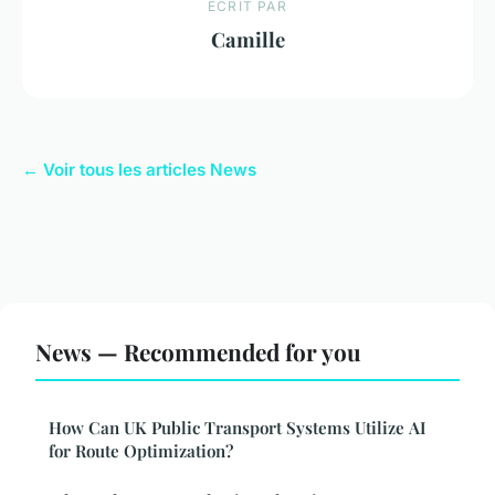
ECRIT PAR
Camille
← Voir tous les articles News
News — Recommended for you
How Can UK Public Transport Systems Utilize AI
for Route Optimization?