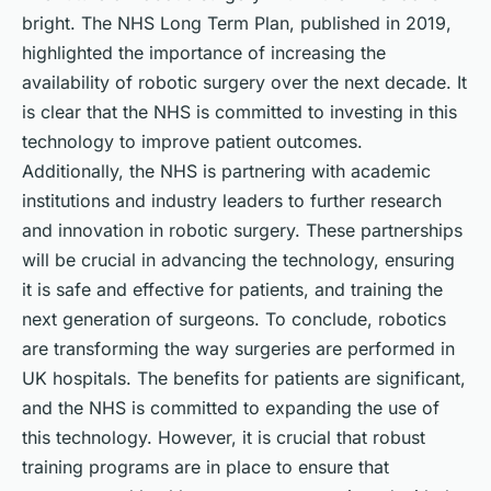
bright. The NHS Long Term Plan, published in 2019,
highlighted the importance of increasing the
availability of robotic surgery over the next decade. It
is clear that the NHS is committed to investing in this
technology to improve patient outcomes.
Additionally, the NHS is partnering with academic
institutions and industry leaders to further research
and innovation in robotic surgery. These partnerships
will be crucial in advancing the technology, ensuring
it is safe and effective for patients, and training the
next generation of surgeons. To conclude, robotics
are transforming the way surgeries are performed in
UK hospitals. The benefits for patients are significant,
and the NHS is committed to expanding the use of
this technology. However, it is crucial that robust
training programs are in place to ensure that