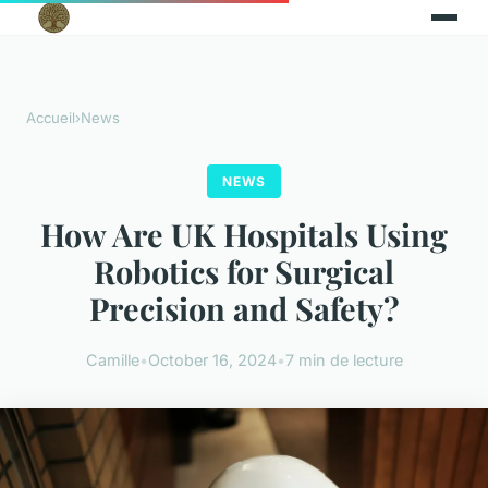
Accueil
›
News
NEWS
How Are UK Hospitals Using
Robotics for Surgical
Precision and Safety?
Camille
•
October 16, 2024
•
7 min de lecture