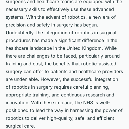
surgeons and healthcare teams are equipped with the
necessary skills to effectively use these advanced
systems. With the advent of robotics, a new era of
precision and safety in surgery has begun.
Undoubtedly, the integration of robotics in surgical
procedures has made a significant difference in the
healthcare landscape in the United Kingdom. While
there are challenges to be faced, particularly around
training and cost, the benefits that robotic-assisted
surgery can offer to patients and healthcare providers
are undeniable. However, the successful integration
of robotics in surgery requires careful planning,
appropriate training, and continuous research and
innovation. With these in place, the NHS is well-
positioned to lead the way in harnessing the power of
robotics to deliver high-quality, safe, and efficient
surgical care.