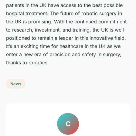
patients in the UK have access to the best possible
hospital treatment. The future of robotic surgery in
the UK is promising. With the continued commitment
to research, investment, and training, the UK is well-
positioned to remain a leader in this innovative field.
It’s an exciting time for healthcare in the UK as we
enter a new era of precision and safety in surgery,
thanks to robotics.
News
C