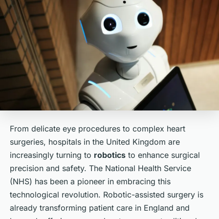
From delicate eye procedures to complex heart
surgeries, hospitals in the United Kingdom are
increasingly turning to
robotics
to enhance surgical
precision and safety. The National Health Service
(NHS) has been a pioneer in embracing this
technological revolution. Robotic-assisted surgery is
already transforming patient care in England and