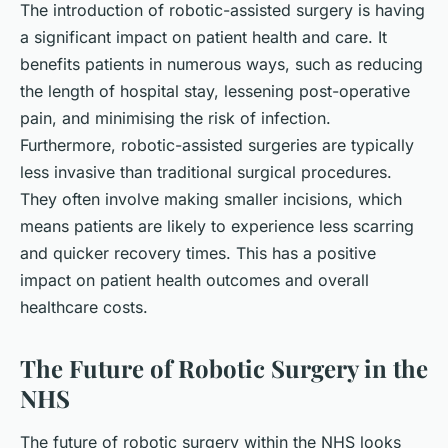
The introduction of robotic-assisted surgery is having
a significant impact on patient health and care. It
benefits patients in numerous ways, such as reducing
the length of hospital stay, lessening post-operative
pain, and minimising the risk of infection.
Furthermore, robotic-assisted surgeries are typically
less invasive than traditional surgical procedures.
They often involve making smaller incisions, which
means patients are likely to experience less scarring
and quicker recovery times. This has a positive
impact on patient health outcomes and overall
healthcare costs.
The Future of Robotic Surgery in the
NHS
The future of robotic surgery within the NHS looks