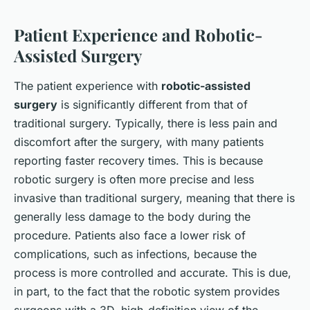
Patient Experience and Robotic-
Assisted Surgery
The patient experience with
robotic-assisted
surgery
is significantly different from that of
traditional surgery. Typically, there is less pain and
discomfort after the surgery, with many patients
reporting faster recovery times. This is because
robotic surgery is often more precise and less
invasive than traditional surgery, meaning that there is
generally less damage to the body during the
procedure. Patients also face a lower risk of
complications, such as infections, because the
process is more controlled and accurate. This is due,
in part, to the fact that the robotic system provides