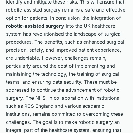
identify and mitigate these risks. This will ensure that
robotic-assisted surgery remains a safe and effective
option for patients. In conclusion, the integration of
robotic-assisted surgery
into the UK healthcare
system has revolutionised the landscape of surgical
procedures. The benefits, such as enhanced surgical
precision, safety, and improved patient experience,
are undeniable. However, challenges remain,
particularly around the cost of implementing and
maintaining the technology, the training of surgical
teams, and ensuring data security. These must be
addressed to continue the advancement of robotic
surgery. The NHS, in collaboration with institutions
such as RCS England and various academic
institutions, remains committed to overcoming these
challenges. The goal is to make robotic surgery an
integral part of the healthcare system, ensuring that