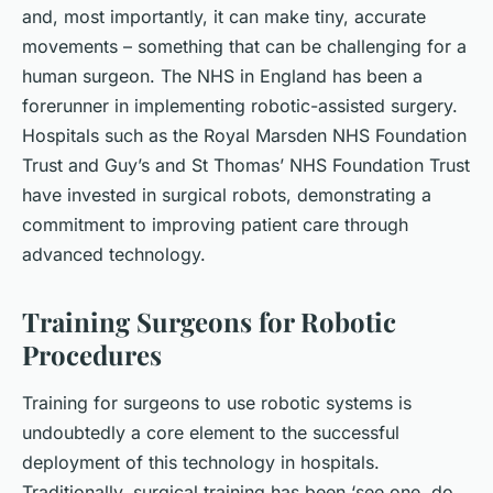
and, most importantly, it can make tiny, accurate
movements – something that can be challenging for a
human surgeon. The NHS in England has been a
forerunner in implementing robotic-assisted surgery.
Hospitals such as the Royal Marsden NHS Foundation
Trust and Guy’s and St Thomas’ NHS Foundation Trust
have invested in surgical robots, demonstrating a
commitment to improving patient care through
advanced technology.
Training Surgeons for Robotic
Procedures
Training for surgeons to use robotic systems is
undoubtedly a core element to the successful
deployment of this technology in hospitals.
Traditionally, surgical training has been ‘see one, do