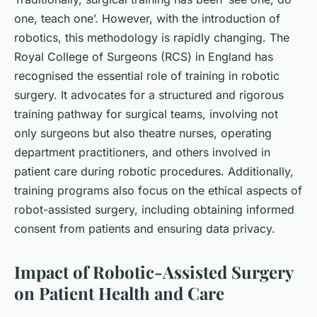
one, teach one’. However, with the introduction of
robotics, this methodology is rapidly changing. The
Royal College of Surgeons (RCS) in England has
recognised the essential role of training in robotic
surgery. It advocates for a structured and rigorous
training pathway for surgical teams, involving not
only surgeons but also theatre nurses, operating
department practitioners, and others involved in
patient care during robotic procedures. Additionally,
training programs also focus on the ethical aspects of
robot-assisted surgery, including obtaining informed
consent from patients and ensuring data privacy.
Impact of Robotic-Assisted Surgery
on Patient Health and Care