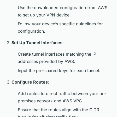
Use the downloaded configuration from AWS
to set up your VPN device.
Follow your device’s specific guidelines for
configuration.
Set Up Tunnel Interfaces
:
Create tunnel interfaces matching the IP
addresses provided by AWS.
Input the pre-shared keys for each tunnel.
Configure Routes
:
Add routes to direct traffic between your on-
premises network and AWS VPC.
Ensure that the routes align with the CIDR