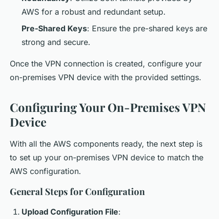
AWS for a robust and redundant setup.
Pre-Shared Keys
: Ensure the pre-shared keys are
strong and secure.
Once the VPN connection is created, configure your
on-premises VPN device with the provided settings.
Configuring Your On-Premises VPN
Device
With all the AWS components ready, the next step is
to set up your on-premises VPN device to match the
AWS configuration.
General Steps for Configuration
Upload Configuration File
: