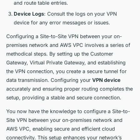
and route table entries.
Device Logs
: Consult the logs on your VPN
device for any error messages or issues.
Configuring a Site-to-Site VPN between your on-
premises network and AWS VPC involves a series of
methodical steps. By setting up the Customer
Gateway, Virtual Private Gateway, and establishing
the VPN connection, you create a secure tunnel for
data transmission. Configuring your
VPN device
accurately and ensuring proper routing completes the
setup, providing a stable and secure connection.
You now have the knowledge to configure a Site-to-
Site VPN between your on-premises network and
AWS VPC, enabling secure and efficient cloud
connectivity. This setup enhances your network’s