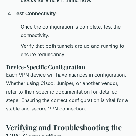
blocks for efficient traffic flow.
Test Connectivity
:
Once the configuration is complete, test the
connectivity.
Verify that both tunnels are up and running to
ensure redundancy.
Device-Specific Configuration
Each VPN device will have nuances in configuration.
Whether using Cisco, Juniper, or another vendor,
refer to their specific documentation for detailed
steps. Ensuring the correct configuration is vital for a
stable and secure VPN connection.
Verifying and Troubleshooting the