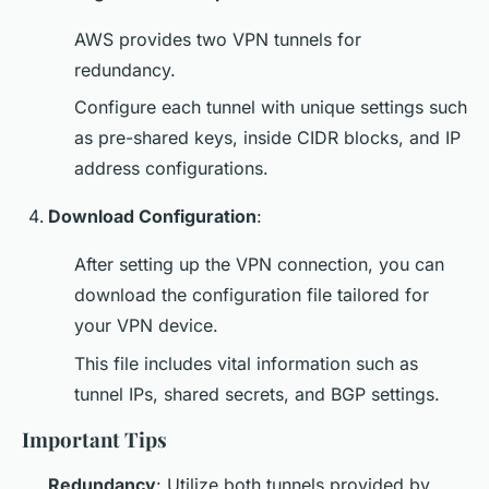
AWS provides two VPN tunnels for
redundancy.
Configure each tunnel with unique settings such
as pre-shared keys, inside CIDR blocks, and IP
address configurations.
Download Configuration
:
After setting up the VPN connection, you can
download the configuration file tailored for
your VPN device.
This file includes vital information such as
tunnel IPs, shared secrets, and BGP settings.
Important Tips
Redundancy
: Utilize both tunnels provided by