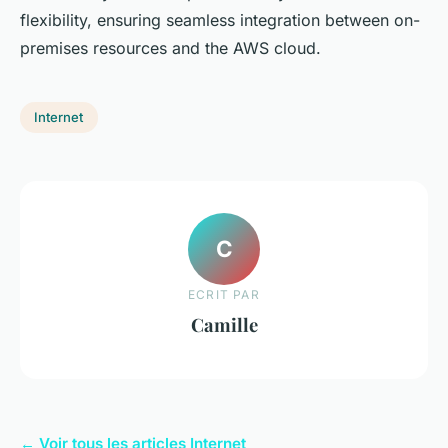
flexibility, ensuring seamless integration between on-
premises resources and the AWS cloud.
Internet
C
ECRIT PAR
Camille
← Voir tous les articles Internet