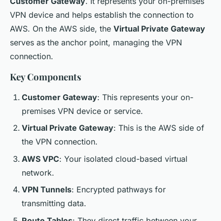
Customer Gateway
. It represents your on-premises
VPN device and helps establish the connection to
AWS. On the AWS side, the
Virtual Private Gateway
serves as the anchor point, managing the VPN
connection.
Key Components
Customer Gateway
: This represents your on-
premises VPN device or service.
Virtual Private Gateway
: This is the AWS side of
the VPN connection.
AWS VPC
: Your isolated cloud-based virtual
network.
VPN Tunnels
: Encrypted pathways for
transmitting data.
Route Tables
: They direct traffic between your