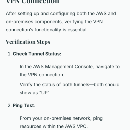
VPN Connection
After setting up and configuring both the AWS and
on-premises components, verifying the VPN
connection’s functionality is essential.
Verification Steps
Check Tunnel Status
:
In the AWS Management Console, navigate to
the VPN connection.
Verify the status of both tunnels—both should
show as "UP".
Ping Test
:
From your on-premises network, ping
resources within the AWS VPC.