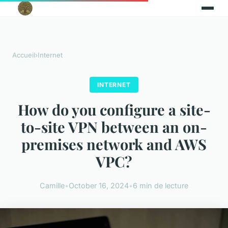
Accueil
›
Internet
INTERNET
How do you configure a site-
to-site VPN between an on-
premises network and AWS
VPC?
Camille
•
October 16, 2024
•
6 min de lecture