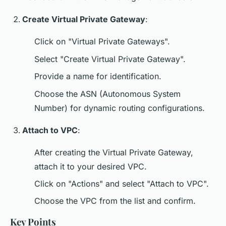
Create Virtual Private Gateway
:
Click on "Virtual Private Gateways".
Select "Create Virtual Private Gateway".
Provide a name for identification.
Choose the ASN (Autonomous System
Number) for dynamic routing configurations.
Attach to VPC
:
After creating the Virtual Private Gateway,
attach it to your desired VPC.
Click on "Actions" and select "Attach to VPC".
Choose the VPC from the list and confirm.
Key Points