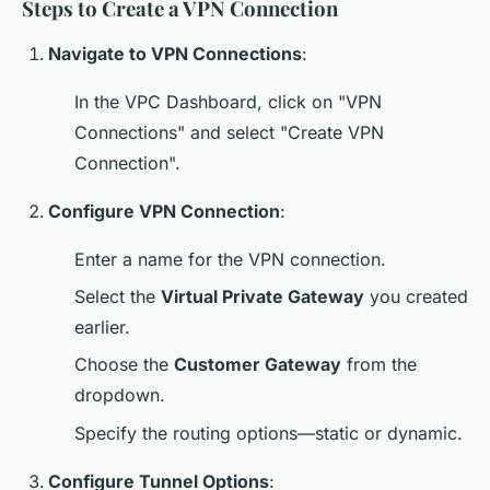
Steps to Create a VPN Connection
Navigate to VPN Connections
:
In the VPC Dashboard, click on "VPN
Connections" and select "Create VPN
Connection".
Configure VPN Connection
:
Enter a name for the VPN connection.
Select the
Virtual Private Gateway
you created
earlier.
Choose the
Customer Gateway
from the
dropdown.
Specify the routing options—static or dynamic.
Configure Tunnel Options
: