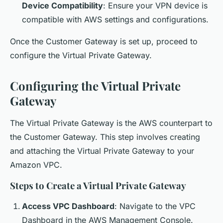
Device Compatibility
: Ensure your VPN device is
compatible with AWS settings and configurations.
Once the Customer Gateway is set up, proceed to
configure the Virtual Private Gateway.
Configuring the Virtual Private
Gateway
The Virtual Private Gateway is the AWS counterpart to
the Customer Gateway. This step involves creating
and attaching the Virtual Private Gateway to your
Amazon VPC.
Steps to Create a Virtual Private Gateway
Access VPC Dashboard
: Navigate to the VPC
Dashboard in the AWS Management Console.