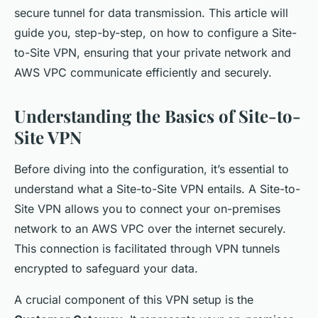
secure tunnel for data transmission. This article will
guide you, step-by-step, on how to configure a Site-
to-Site VPN, ensuring that your private network and
AWS VPC communicate efficiently and securely.
Understanding the Basics of Site-to-
Site VPN
Before diving into the configuration, it’s essential to
understand what a Site-to-Site VPN entails. A Site-to-
Site VPN allows you to connect your on-premises
network to an AWS VPC over the internet securely.
This connection is facilitated through VPN tunnels
encrypted to safeguard your data.
A crucial component of this VPN setup is the