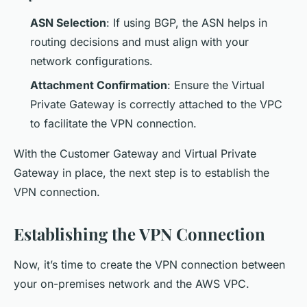
ASN Selection
: If using BGP, the ASN helps in
routing decisions and must align with your
network configurations.
Attachment Confirmation
: Ensure the Virtual
Private Gateway is correctly attached to the VPC
to facilitate the VPN connection.
With the Customer Gateway and Virtual Private
Gateway in place, the next step is to establish the
VPN connection.
Establishing the VPN Connection
Now, it’s time to create the VPN connection between
your on-premises network and the AWS VPC.