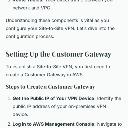
network and VPC.
Understanding these components is vital as you
configure your Site-to-Site VPN. Let’s dive into the
configuration process.
Setting Up the Customer Gateway
To establish a Site-to-Site VPN, you first need to
create a Customer Gateway in AWS.
Steps to Create a Customer Gateway
Get the Public IP of Your VPN Device
: Identify the
public IP address of your on-premises VPN
device.
Log in to AWS Management Console
: Navigate to