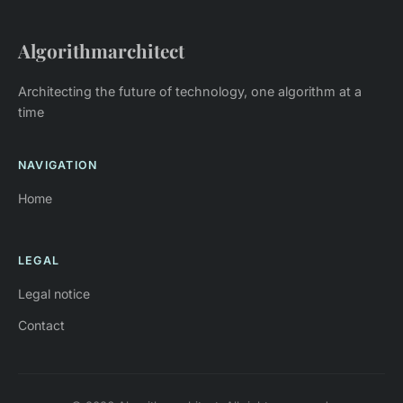
Algorithmarchitect
Architecting the future of technology, one algorithm at a
time
NAVIGATION
Home
LEGAL
Legal notice
Contact