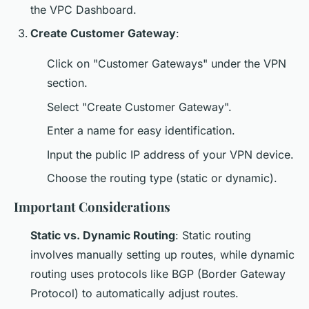
the VPC Dashboard.
Create Customer Gateway
:
Click on "Customer Gateways" under the VPN
section.
Select "Create Customer Gateway".
Enter a name for easy identification.
Input the public IP address of your VPN device.
Choose the routing type (static or dynamic).
Important Considerations
Static vs. Dynamic Routing
: Static routing
involves manually setting up routes, while dynamic
routing uses protocols like BGP (Border Gateway
Protocol) to automatically adjust routes.