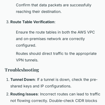
Confirm that data packets are successfully
reaching their destination.
Route Table Verification
:
Ensure the route tables in both the AWS VPC
and on-premises network are correctly
configured.
Routes should direct traffic to the appropriate
VPN tunnels.
Troubleshooting
Tunnel Down
: If a tunnel is down, check the pre-
shared keys and IP configurations.
Routing Issues
: Incorrect routes can lead to traffic
not flowing correctly. Double-check CIDR blocks