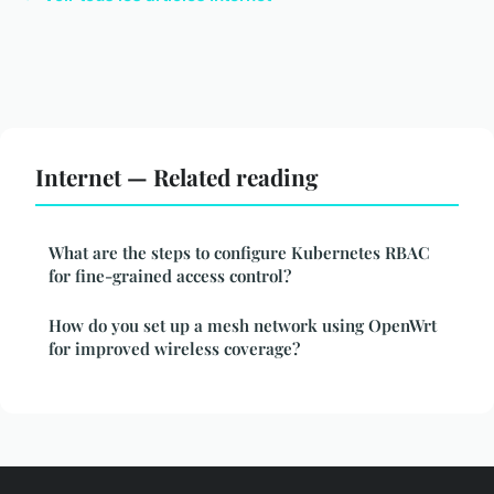
Internet — Related reading
What are the steps to configure Kubernetes RBAC
for fine-grained access control?
How do you set up a mesh network using OpenWrt
for improved wireless coverage?