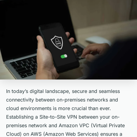
In today’s digital landscape, secure and seamless
connectivity between on-premises networks and
cloud environments is more crucial than ever.
Establishing a Site-to-Site VPN between your on-
premises network and Amazon VPC (Virtual Private
Cloud) on AWS (Amazon Web Services) ensures a